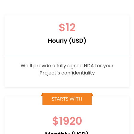
$12
Hourly (USD)
We’ll provide a fully signed NDA for your
Project’s confidentiality
$1920