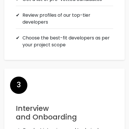
Review profiles of our top-tier
developers
Choose the best-fit developers as per
your project scope
3
Interview
and Onboarding