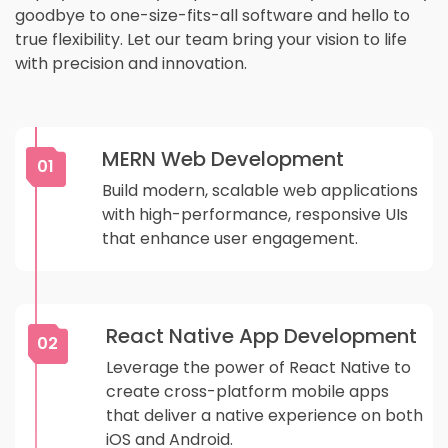
goodbye to one-size-fits-all software and hello to
true flexibility. Let our team bring your vision to life
with precision and innovation.
MERN Web Development
01
Build modern, scalable web applications
with high-performance, responsive UIs
that enhance user engagement.
React Native App Development
02
Leverage the power of React Native to
create cross-platform mobile apps
that deliver a native experience on both
iOS and Android.