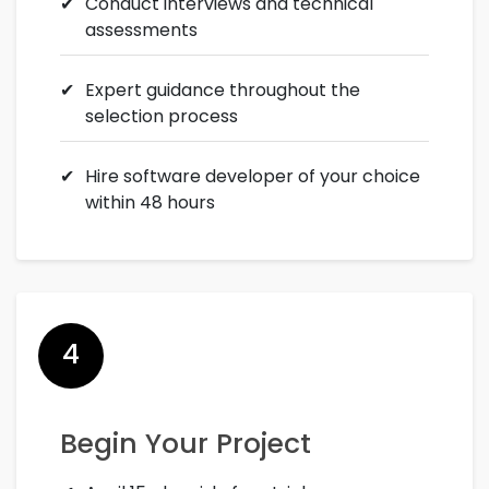
Conduct interviews and technical
assessments
Expert guidance throughout the
selection process
Hire software developer of your choice
within 48 hours
4
Begin Your Project