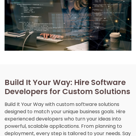
Build It Your Way: Hire Software
Developers for Custom Solutions
Build It Your Way with custom software solutions
designed to match your unique business goals. Hire
experienced developers who turn your ideas into
powerful, scalable applications. From planning to
deployment, every step is tailored to your needs. Say