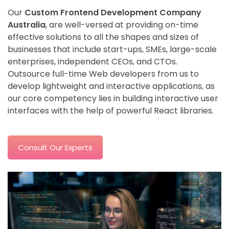
Our
Custom Frontend Development Company
Australia
, are well-versed at providing on-time
effective solutions to all the shapes and sizes of
businesses that include start-ups, SMEs, large-scale
enterprises, independent CEOs, and CTOs.
Outsource full-time Web developers from us to
develop lightweight and interactive applications, as
our core competency lies in building interactive user
interfaces with the help of powerful React libraries.
Consult Our Experts