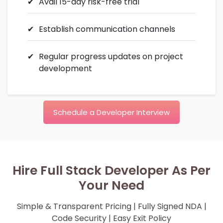
Avail 15-day risk-free trial
Establish communication channels
Regular progress updates on project
development
Schedule a Developer Interview
Hire Full Stack Developer As Per
Your Need
Simple & Transparent Pricing | Fully Signed NDA |
Code Security | Easy Exit Policy