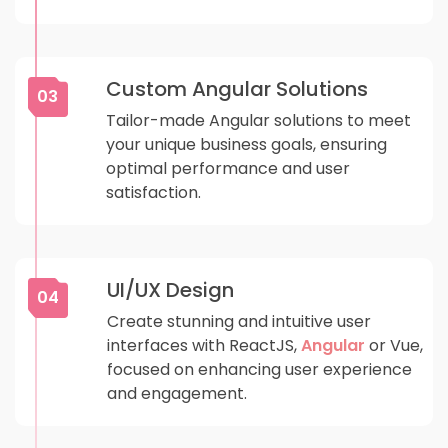
Custom Angular Solutions
03
Tailor-made Angular solutions to meet
your unique business goals, ensuring
optimal performance and user
satisfaction.
UI/UX Design
04
Create stunning and intuitive user
interfaces with ReactJS,
Angular
or Vue,
focused on enhancing user experience
and engagement.