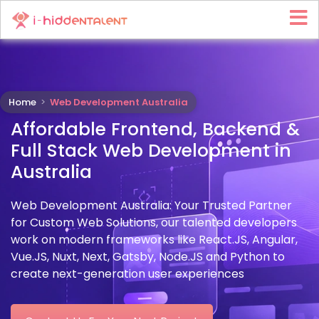
Home
>
Web Development Australia
Affordable Frontend, Backend &
Full Stack Web Development in
Australia
Web Development Australia: Your Trusted Partner
for Custom Web Solutions, our talented developers
work on modern frameworks like React.JS, Angular,
Vue.JS, Nuxt, Next, Gatsby, Node.JS and Python to
create next-generation user experiences