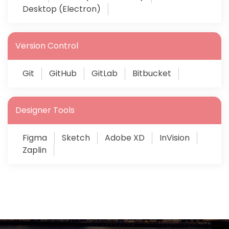
Desktop (Electron)
Version Control
Git
GitHub
GitLab
Bitbucket
Designer Tools
Figma
Sketch
Adobe XD
InVision
Zaplin