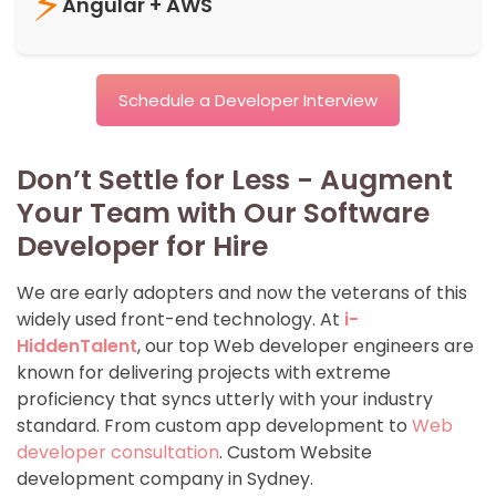
⚡
Angular + AWS
Schedule a Developer Interview
Don’t Settle for Less - Augment
Your Team with Our Software
Developer for Hire
We are early adopters and now the veterans of this
widely used front-end technology. At
i-
HiddenTalent
, our top Web developer engineers are
known for delivering projects with extreme
proficiency that syncs utterly with your industry
standard. From custom app development to
Web
developer consultation
. Custom Website
development company in Sydney.