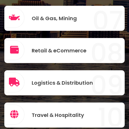
07
Oil & Gas, Mining
08
Retail & eCommerce
09
Logistics & Distribution
10
Travel & Hospitality