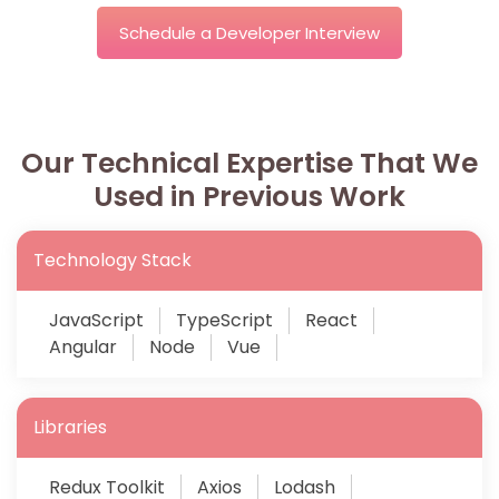
Schedule a Developer Interview
Our Technical Expertise That We
Used in Previous Work
Technology Stack
JavaScript
TypeScript
React
Angular
Node
Vue
Libraries
Redux Toolkit
Axios
Lodash