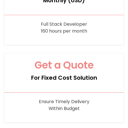
Monthly (USD)
Full Stack Developer
160 hours per month
Get a Quote
For Fixed Cost Solution
Ensure Timely Delivery
Within Budget