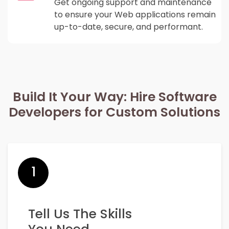
Get ongoing support and maintenance
to ensure your Web applications remain
up-to-date, secure, and performant.
Build It Your Way: Hire Software
Developers for Custom Solutions
1
Tell Us The Skills