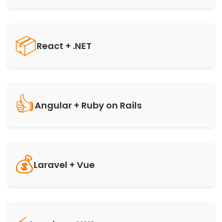
📦
React + .NET
👍
Angular + Ruby on Rails
💰
Laravel + Vue