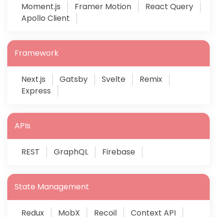
Moment.js
Framer Motion
React Query
Apollo Client
Framework
Next.js
Gatsby
Svelte
Remix
Express
APIs
REST
GraphQL
Firebase
State Management
Redux
MobX
Recoil
Context API