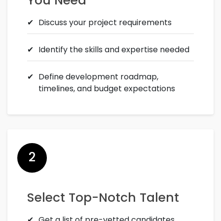
You Need
Discuss your project requirements
Identify the skills and expertise needed
Define development roadmap,
timelines, and budget expectations
2
Select Top-Notch Talent
Get a list of pre-vetted candidates