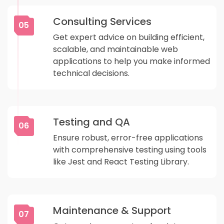
Consulting Services
05
Get expert advice on building efficient,
scalable, and maintainable web
applications to help you make informed
technical decisions.
Testing and QA
06
Ensure robust, error-free applications
with comprehensive testing using tools
like Jest and React Testing Library.
Maintenance & Support
07