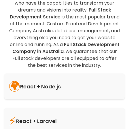
who have the capabilities to transform your
dreams and visions into reality.
Full Stack
Development Service
is the most popular trend
at the moment. Custom Frontend Development
Company Australia, database management, and
everything else you need to get your website
online and running. As a
Full Stack Development
Company in Australia
, we guarantee that our
Full stack developers are all equipped to offer
the best services in the industry.
🌍
React + Node js
⚡
React + Laravel