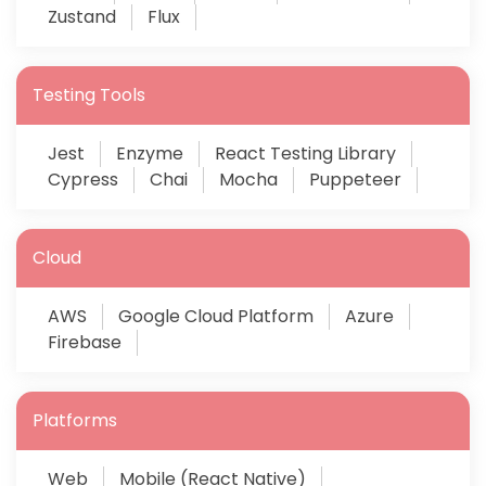
Zustand
Flux
Testing Tools
Jest
Enzyme
React Testing Library
Cypress
Chai
Mocha
Puppeteer
Cloud
AWS
Google Cloud Platform
Azure
Firebase
Platforms
Web
Mobile (React Native)