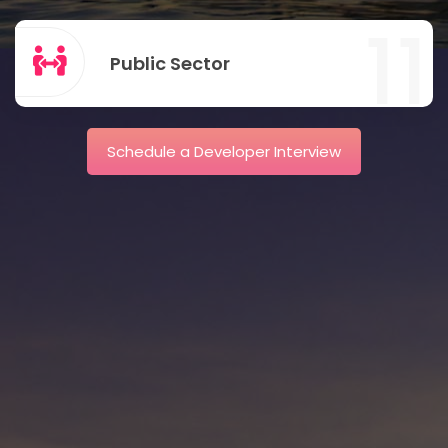
11
Public Sector
Schedule a Developer Interview