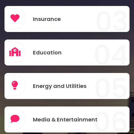
03
Insurance
04
Education
05
Energy and Utilities
06
Media & Entertainment