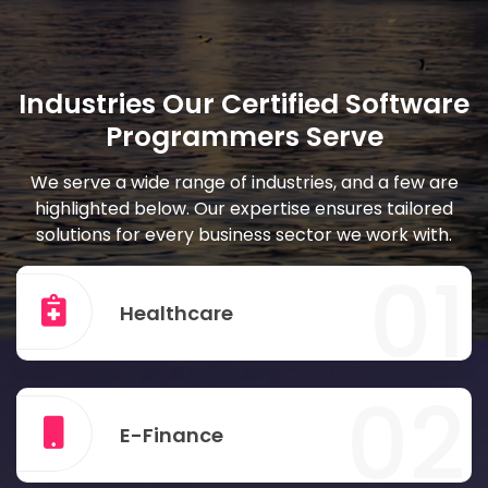
Industries Our Certified Software
Programmers Serve
We serve a wide range of industries, and a few are
highlighted below. Our expertise ensures tailored
solutions for every business sector we work with.
01
Healthcare
02
E-Finance