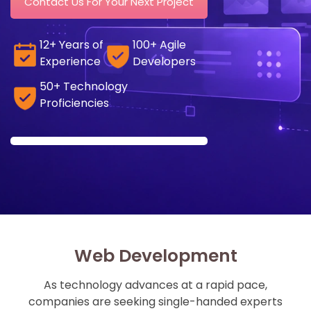
Contact Us For Your Next Project
12+ Years of
100+ Agile
Experience
Developers
50+ Technology
Proficiencies
Web Development
As technology advances at a rapid pace,
companies are seeking single-handed experts