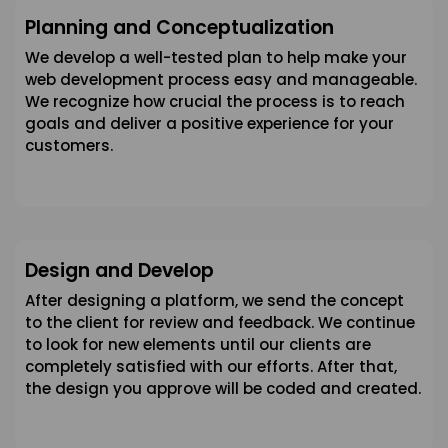
Planning and Conceptualization
We develop a well-tested plan to help make your
web development process easy and manageable.
We recognize how crucial the process is to reach
goals and deliver a positive experience for your
customers.
Design and Develop
After designing a platform, we send the concept
to the client for review and feedback. We continue
to look for new elements until our clients are
completely satisfied with our efforts. After that,
the design you approve will be coded and created.