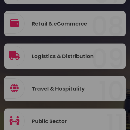
08
Retail & eCommerce
09
Logistics & Distribution
10
Travel & Hospitality
11
Public Sector