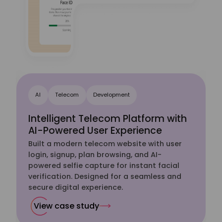
AI
Telecom
Development
Intelligent Telecom Platform with
AI-Powered User Experience
Built a modern telecom website with user
-
login, signup, plan browsing, and AI-
powered selfie capture for instant facial
verification. Designed for a seamless and
secure digital experience.
View case study