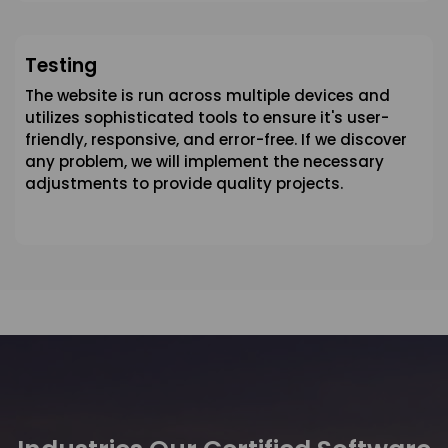
Testing
The website is run across multiple devices and
utilizes sophisticated tools to ensure it's user-
friendly, responsive, and error-free. If we discover
any problem, we will implement the necessary
adjustments to provide quality projects.