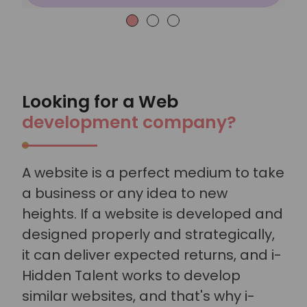
Looking for a Web
development company?
A website is a perfect medium to take
a business or any idea to new
heights. If a website is developed and
designed properly and strategically,
it can deliver expected returns, and i-
Hidden Talent works to develop
similar websites, and that's why i-