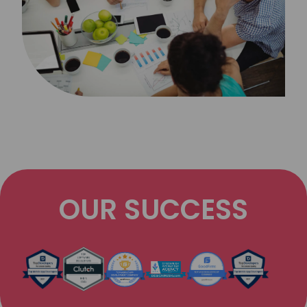
OUR SUCCESS