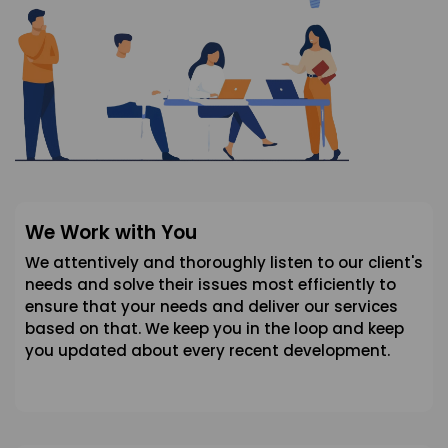
We Work with You
We attentively and thoroughly listen to our client's
needs and solve their issues most efficiently to
ensure that your needs and deliver our services
based on that. We keep you in the loop and keep
you updated about every recent development.