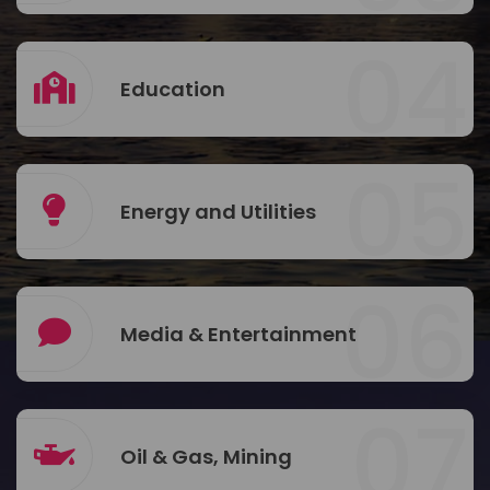
04
Education
05
Energy and Utilities
06
Media & Entertainment
07
Oil & Gas, Mining