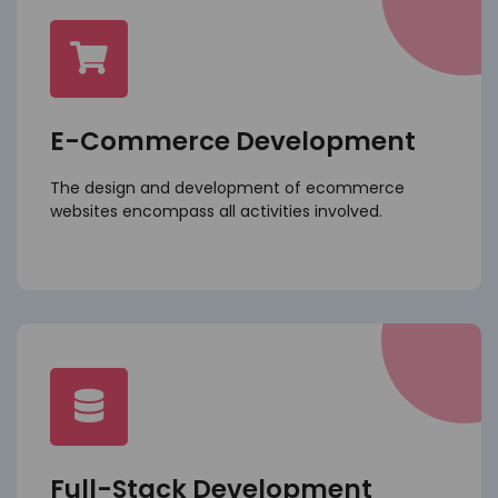
E-Commerce Development
The design and development of ecommerce
websites encompass all activities involved.
Full-Stack Development