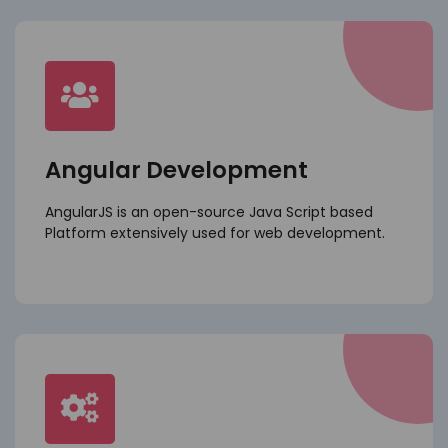
Angular Development
AngularJS is an open-source Java Script based
Platform extensively used for web development.