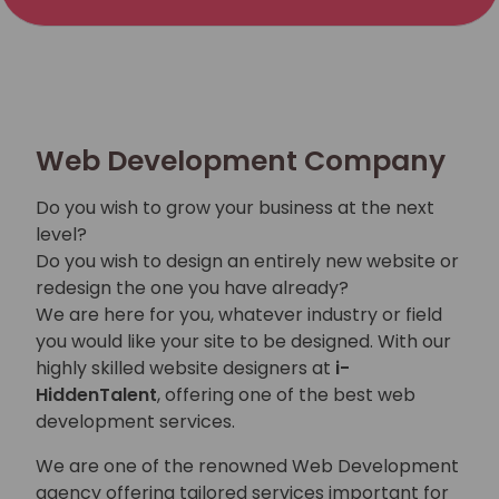
Web Development Company
Do you wish to grow your business at the next
level?
Do you wish to design an entirely new website or
redesign the one you have already?
We are here for you, whatever industry or field
you would like your site to be designed. With our
highly skilled website designers at
i-
HiddenTalent
, offering one of the best web
development services.
We are one of the renowned Web Development
agency offering tailored services important for