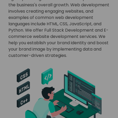
the business's overall growth. Web development
involves creating engaging websites, and
examples of common web development
languages include HTML, CSS, JavaScript, and
Python. We offer Full Stack Development and E-
commerce website development services. We
help you establish your brand identity and boost
your brand image by implementing data and
customer-driven strategies.