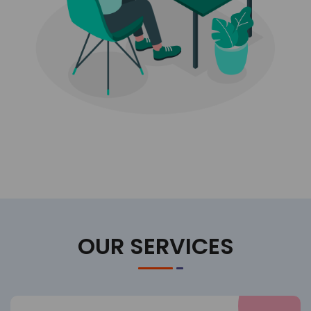
OUR SERVICES