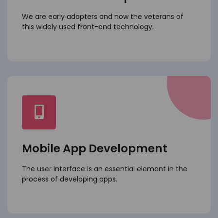
We are early adopters and now the veterans of
this widely used front-end technology.
Mobile App Development
The user interface is an essential element in the
process of developing apps.