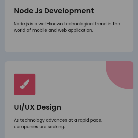
Node Js Development
Node.js is a well-known technological trend in the
world of mobile and web application.
UI/UX Design
As technology advances at a rapid pace,
companies are seeking.