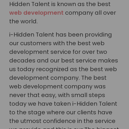
Hidden Talent is known as the best
web development
company all over
the world.
i-Hidden Talent has been providing
our customers with the best web
development service for over two
decades and our best service makes
us today recognized as the best web
development company. The best
web development company was
never that easy, with small steps
today we have taken i-Hidden Talent
to the stage where our clients have
the utmost confidence in the service