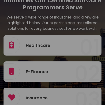
Industries Our Certified Software
Programmers Serve
We serve a wide range of industries, and a few are
highlighted below. Our expertise ensures tailored
solutions for every business sector we work with.
01
Healthcare
02
E-Finance
03
Insurance