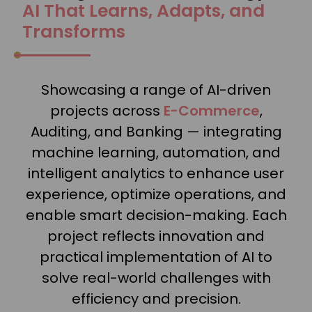
AI That Learns, Adapts, and
Transforms
Showcasing a range of AI-driven
projects across
E-Commerce
,
Auditing, and Banking — integrating
machine learning, automation, and
intelligent analytics to enhance user
experience, optimize operations, and
enable smart decision-making. Each
project reflects innovation and
practical implementation of AI to
solve real-world challenges with
efficiency and precision.