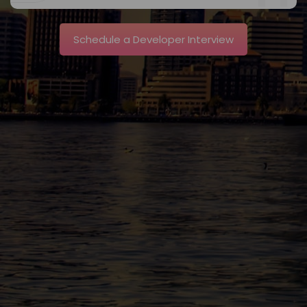
Schedule a Developer Interview