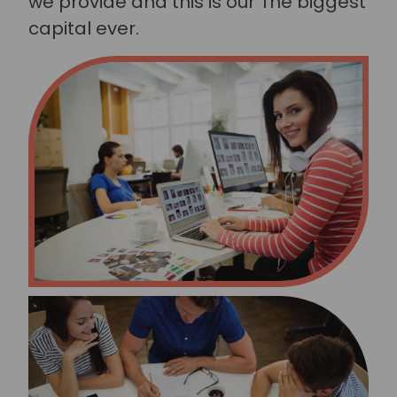
we provide and this is our The biggest
capital ever.