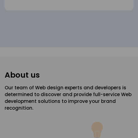
About us
Our team of Web design experts and developers is
determined to discover and provide full-service Web
development solutions to improve your brand
recognition.