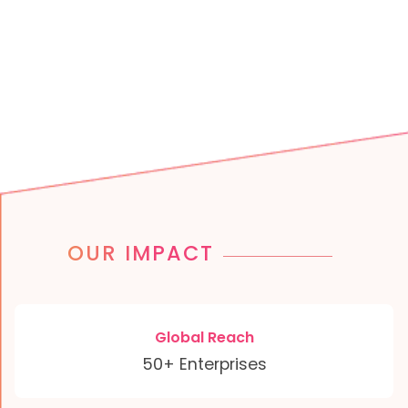
OUR IMPACT
Global Reach
50+ Enterprises