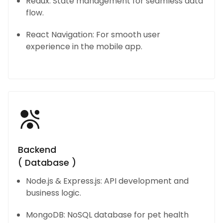
Redux: State management for seamless data
flow.
React Navigation: For smooth user
experience in the mobile app.
Backend
( Database )
Node.js & Express.js: API development and
business logic.
MongoDB: NoSQL database for pet health