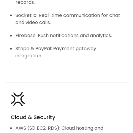
records.
Socket.io: Real-time communication for chat
and video calls.
Firebase: Push notifications and analytics.
Stripe & PayPal: Payment gateway
integration.
Cloud & Security
AWS (S3, EC2, RDS): Cloud hosting and