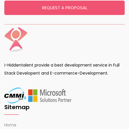
REQUEST A PROPOSAL
i-Hiddentalent provide a best development service in Full
Stack Developent and E-commerce-Development.
Sitemap
Home