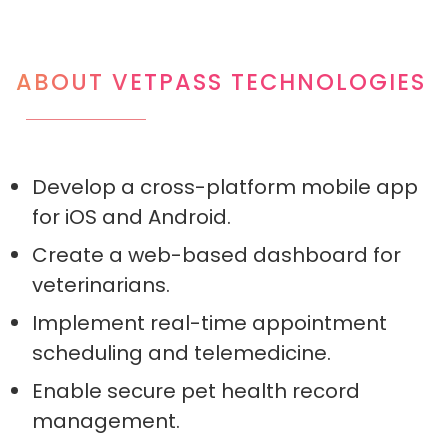
ABOUT VETPASS TECHNOLOGIES
Develop a cross-platform mobile app
for iOS and Android.
Create a web-based dashboard for
veterinarians.
Implement real-time appointment
scheduling and telemedicine.
Enable secure pet health record
management.