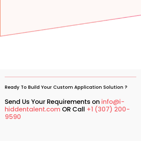
Ready To Build Your Custom Application Solution ?
Send Us Your Requirements on
info@i-
hiddentalent.com
OR Call
+1 (307) 200-
9590