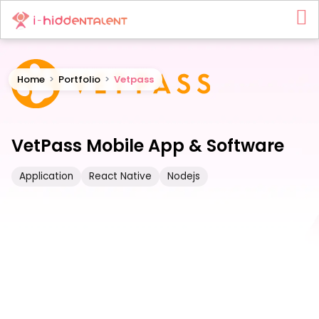
Home
>
Portfolio
>
Vetpass
VetPass Mobile App & Software
Application
React Native
Nodejs