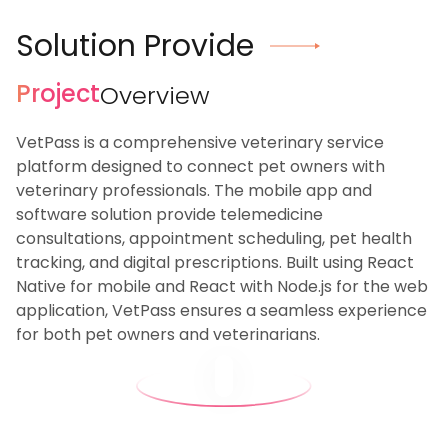
Solution Provide
Project
Overview
VetPass is a comprehensive veterinary service
platform designed to connect pet owners with
veterinary professionals. The mobile app and
software solution provide telemedicine
consultations, appointment scheduling, pet health
tracking, and digital prescriptions. Built using React
Native for mobile and React with Node.js for the web
application, VetPass ensures a seamless experience
for both pet owners and veterinarians.