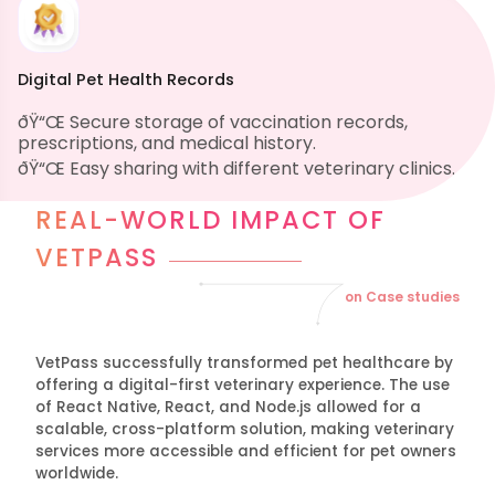
Digital Pet Health Records
ðŸ“Œ Secure storage of vaccination records,
prescriptions, and medical history.
ðŸ“Œ Easy sharing with different veterinary clinics.
REAL-WORLD IMPACT OF
VETPASS
on Case studies
VetPass successfully transformed pet healthcare by
offering a digital-first veterinary experience. The use
of React Native, React, and Node.js allowed for a
scalable, cross-platform solution, making veterinary
services more accessible and efficient for pet owners
worldwide.