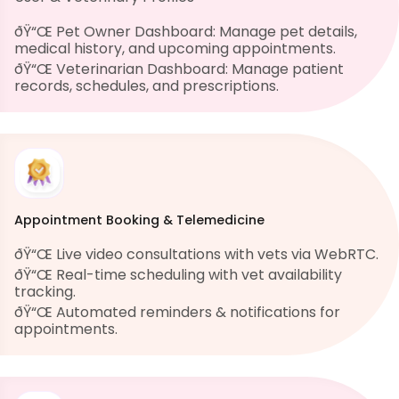
ðŸ“Œ Pet Owner Dashboard: Manage pet details,
medical history, and upcoming appointments.
ðŸ“Œ Veterinarian Dashboard: Manage patient
records, schedules, and prescriptions.
Appointment Booking & Telemedicine
ðŸ“Œ Live video consultations with vets via WebRTC.
ðŸ“Œ Real-time scheduling with vet availability
tracking.
ðŸ“Œ Automated reminders & notifications for
appointments.