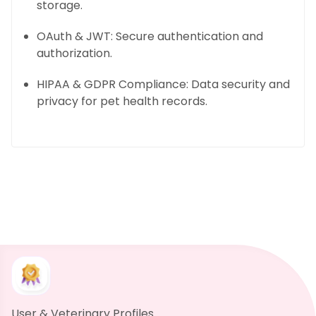
storage.
OAuth & JWT: Secure authentication and
authorization.
HIPAA & GDPR Compliance: Data security and
privacy for pet health records.
User & Veterinary Profiles