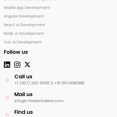
Mobile App Development
Angular Development
React Js Development
Node Js Development
Vue Js Development
Follow us
Call us
+1 (307) 200-9590 ||
+91 9974085881
Mail us
info@i-hiddentalent.com
Find us