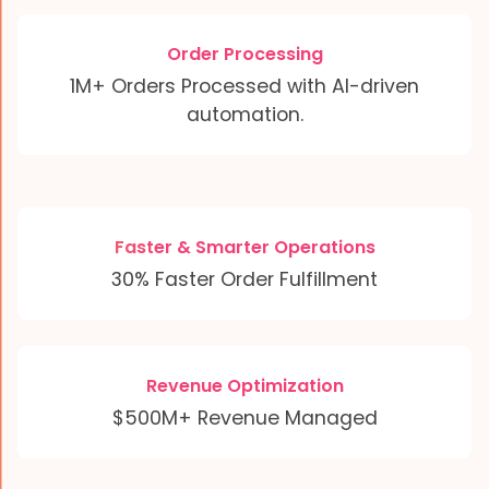
Order Processing
1M+ Orders Processed with AI-driven
automation.
Faster & Smarter Operations
30% Faster Order Fulfillment
Revenue Optimization
$500M+ Revenue Managed