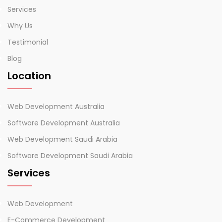
Services
Why Us
Testimonial
Blog
Location
Web Development Australia
Software Development Australia
Web Development Saudi Arabia
Software Development Saudi Arabia
Services
Web Development
E-Commerce Development