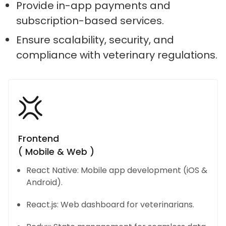
Provide in-app payments and
subscription-based services.
Ensure scalability, security, and
compliance with veterinary regulations.
Frontend
( Mobile & Web )
React Native: Mobile app development (iOS &
Android).
React.js: Web dashboard for veterinarians.