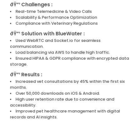
ðŸ”¹ Challenges :
Real-time Telemedicine & Video Calls
Scalability & Performance Optimization
Compliance with Veterinary Regulations
ðŸ”¹ Solution with BlueWater :
Used WebRTC and Socket.io for seamless
communication.
Load balancing via AWS to handle high traffic.
Ensured HIPAA & GDPR compliance with encrypted data
storage.
ðŸ”¹ Results :
Increased vet consultations by 45% within the first six
months.
Over 50,000 downloads on iOS & Android.
High user retention rate due to convenience and
accessibility.
Improved pet healthcare management with digital
records and AI insights.