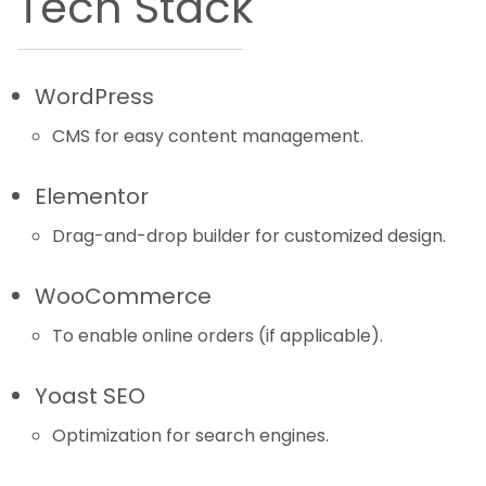
Tech Stack
WordPress
CMS for easy content management.
Elementor
Drag-and-drop builder for customized design.
WooCommerce
To enable online orders (if applicable).
Yoast SEO
Optimization for search engines.