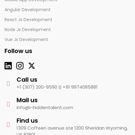
Angular Development
React Js Development
Node Js Development
Vue Js Development
Follow us
Call us
+1 (307) 200-9590 ||
+91 9974085881
Mail us
info@i-hiddentalent.com
Find us
1309 Coffeen avenue ste 1200 Sheridan Wyoming,
US 82801