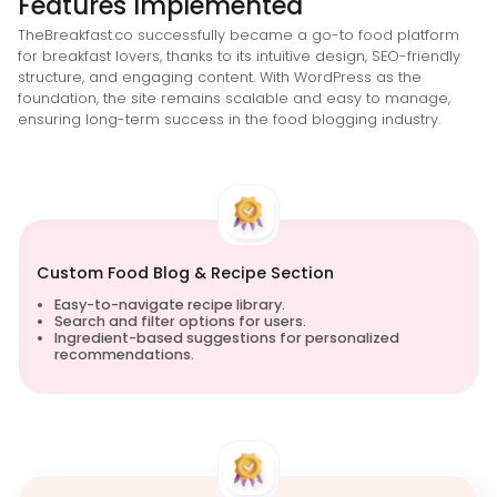
Features Implemented
TheBreakfast.co successfully became a go-to food platform
for breakfast lovers, thanks to its intuitive design, SEO-friendly
structure, and engaging content. With WordPress as the
foundation, the site remains scalable and easy to manage,
ensuring long-term success in the food blogging industry.
Custom Food Blog & Recipe Section
Easy-to-navigate recipe library.
Search and filter options for users.
Ingredient-based suggestions for personalized
recommendations.