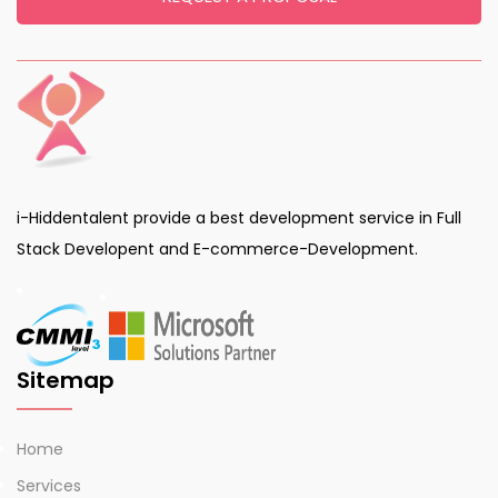
i-Hiddentalent provide a best development service in Full
Stack Developent and E-commerce-Development.
Sitemap
Home
Services