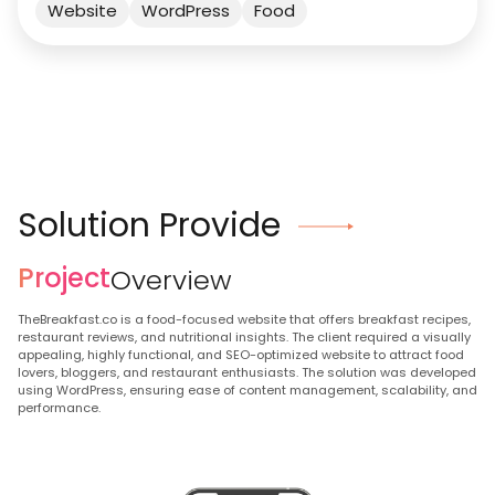
Website
WordPress
Food
Solution Provide
Project
Overview
TheBreakfast.co is a food-focused website that offers breakfast recipes,
restaurant reviews, and nutritional insights. The client required a visually
appealing, highly functional, and SEO-optimized website to attract food
lovers, bloggers, and restaurant enthusiasts. The solution was developed
using WordPress, ensuring ease of content management, scalability, and
performance.