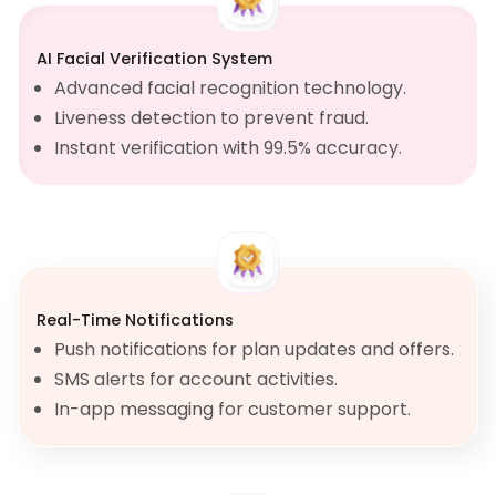
AI Facial Verification System
Advanced facial recognition technology.
Liveness detection to prevent fraud.
Instant verification with 99.5% accuracy.
Real-Time Notifications
Push notifications for plan updates and offers.
SMS alerts for account activities.
In-app messaging for customer support.