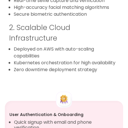
Real-time selfie capture and verification
High-accuracy facial matching algorithms
Secure biometric authentication
2. Scalable Cloud
Infrastructure
Deployed on AWS with auto-scaling
capabilities
Kubernetes orchestration for high availability
Zero downtime deployment strategy
User Authentication & Onboarding
Quick signup with email and phone
verification.