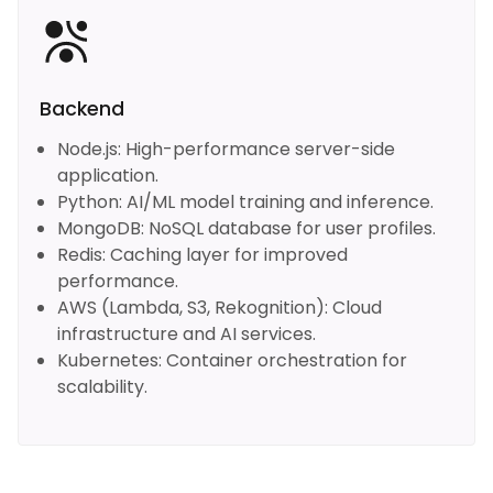
Backend
Node.js: High-performance server-side
application.
Python: AI/ML model training and inference.
MongoDB: NoSQL database for user profiles.
Redis: Caching layer for improved
performance.
AWS (Lambda, S3, Rekognition): Cloud
infrastructure and AI services.
Kubernetes: Container orchestration for
scalability.