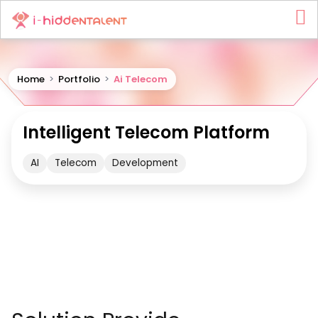
Home
>
Portfolio
>
Ai Telecom
Intelligent Telecom Platform
AI
Telecom
Development