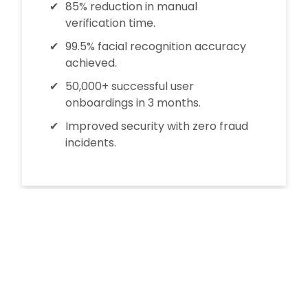
85% reduction in manual
verification time.
99.5% facial recognition accuracy
achieved.
50,000+ successful user
onboardings in 3 months.
Improved security with zero fraud
incidents.