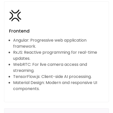
Frontend
Angular: Progressive web application
framework.
RxJS: Reactive programming for real-time
updates.
WebRTC: For live camera access and
streaming.
TensorFlow.js: Client-side AI processing.
Material Design: Modern and responsive UI
components.