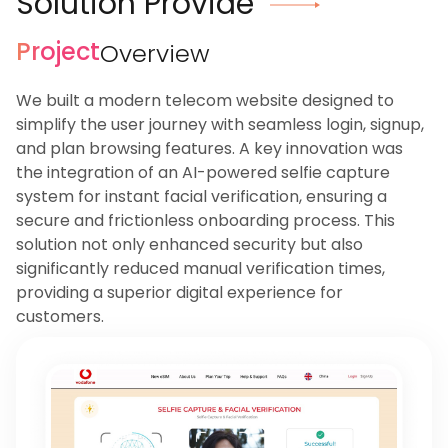
Solution Provide
Project
Overview
We built a modern telecom website designed to
simplify the user journey with seamless login, signup,
and plan browsing features. A key innovation was
the integration of an AI-powered selfie capture
system for instant facial verification, ensuring a
secure and frictionless onboarding process. This
solution not only enhanced security but also
significantly reduced manual verification times,
providing a superior digital experience for
customers.