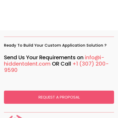
Ready To Build Your Custom Application Solution ?
Send Us Your Requirements on
info@i-
hiddentalent.com
OR Call
+1 (307) 200-
9590
REQUEST A PROPOSAL