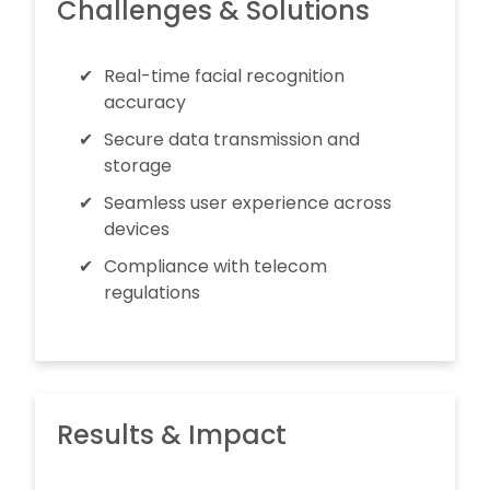
Challenges & Solutions
Real-time facial recognition
accuracy
Secure data transmission and
storage
Seamless user experience across
devices
Compliance with telecom
regulations
Results & Impact