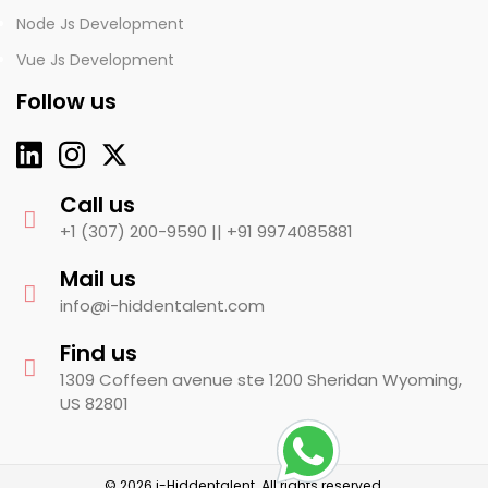
Node Js Development
Vue Js Development
Follow us
Call us
+1 (307) 200-9590 ||
+91 9974085881
Mail us
info@i-hiddentalent.com
Find us
1309 Coffeen avenue ste 1200 Sheridan Wyoming,
US 82801
© 2026 i-Hiddentalent. All rights reserved.