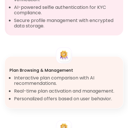
AI-powered selfie authentication for KYC
compliance.
Secure profile management with encrypted
data storage.
Plan Browsing & Management
Interactive plan comparison with AI
recommendations.
Real-time plan activation and management.
Personalized offers based on user behavior.