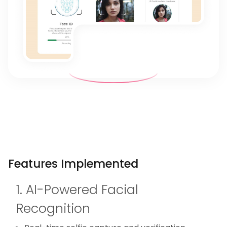
Features Implemented
1. AI-Powered Facial
Recognition