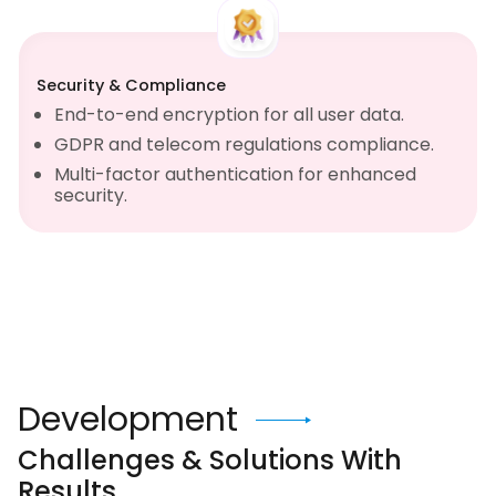
Security & Compliance
End-to-end encryption for all user data.
GDPR and telecom regulations compliance.
Multi-factor authentication for enhanced
security.
Development
Challenges & Solutions With
Results