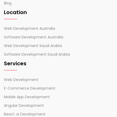
Blog
Location
Web Development Australia
Software Development Australia
Web Development Saudi Arabia
Software Development Saudi Arabia
Services
Web Development
E-Commerce Development
Mobile App Development
Angular Development
React Js Development