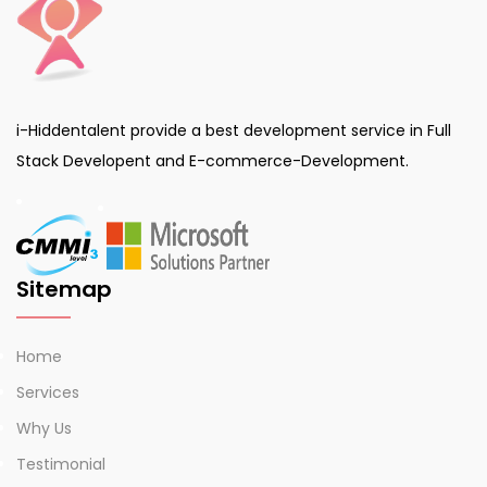
i-Hiddentalent provide a best development service in Full
Stack Developent and E-commerce-Development.
Sitemap
Home
Services
Why Us
Testimonial