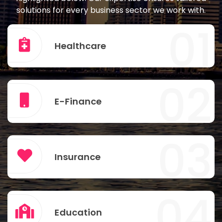
solutions for every business sector we work with.
01
Healthcare
02
E-Finance
03
Insurance
04
Education