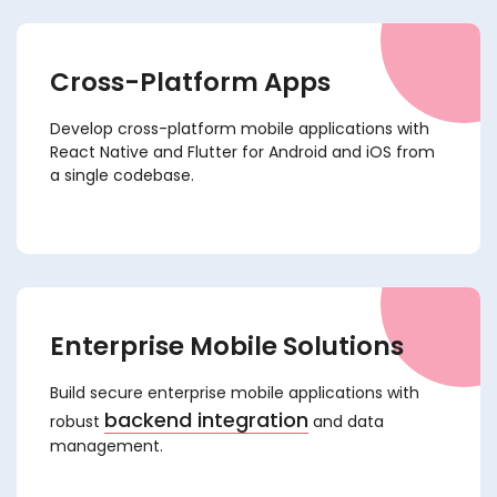
Cross-Platform Apps
Develop cross-platform mobile applications with
React Native and Flutter for Android and iOS from
a single codebase.
Enterprise Mobile Solutions
Build secure enterprise mobile applications with
backend integration
robust
and data
management.