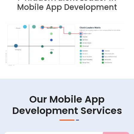
Mobile App Development
Our Mobile App
Development Services