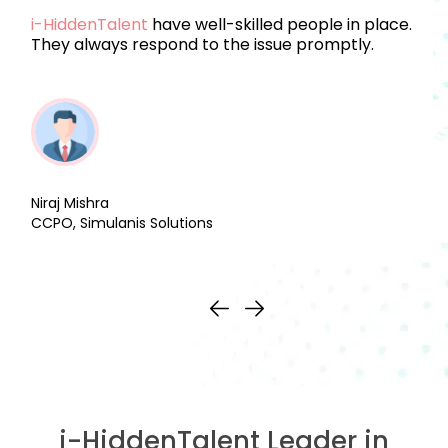
i-HiddenTalent
have well-skilled people in place.
They always respond to the issue promptly.
Niraj Mishra
CCPO, Simulanis Solutions
i-HiddenTalent Leader in