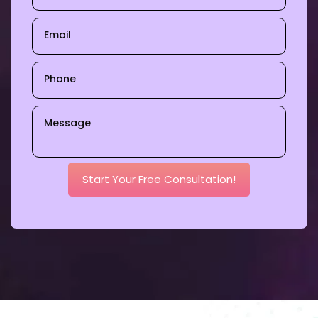
Start Your Free Consultation!