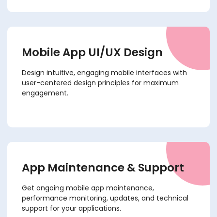
Mobile App UI/UX Design
Design intuitive, engaging mobile interfaces with
user-centered design principles for maximum
engagement.
App Maintenance & Support
Get ongoing mobile app maintenance,
performance monitoring, updates, and technical
support for your applications.