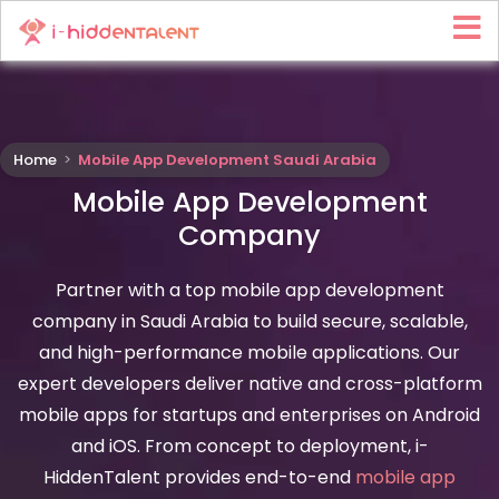
Home
>
Mobile App Development Saudi Arabia
Mobile App Development
Company
Partner with a top mobile app development
company in Saudi Arabia to build secure, scalable,
and high-performance mobile applications. Our
expert developers deliver native and cross-platform
mobile apps for startups and enterprises on Android
and iOS. From concept to deployment, i-
HiddenTalent provides end-to-end
mobile app