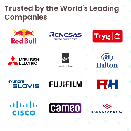
Trusted by the World's Leading
Companies