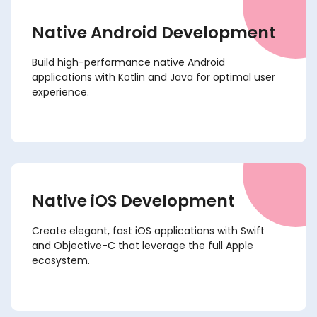
Native Android Development
Build high-performance native Android
applications with Kotlin and Java for optimal user
experience.
Native iOS Development
Create elegant, fast iOS applications with Swift
and Objective-C that leverage the full Apple
ecosystem.