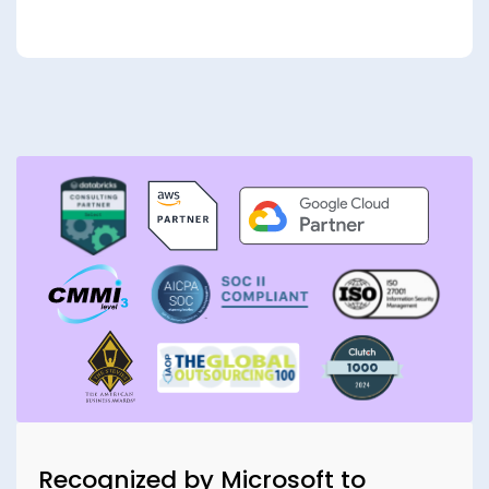
Recognized by Microsoft to