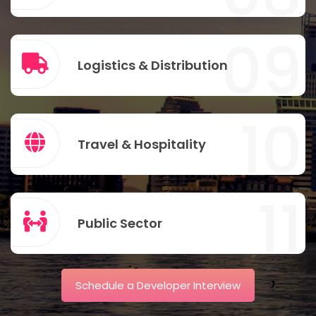
09
Logistics & Distribution
10
Travel & Hospitality
11
Public Sector
Schedule a Developer Interview