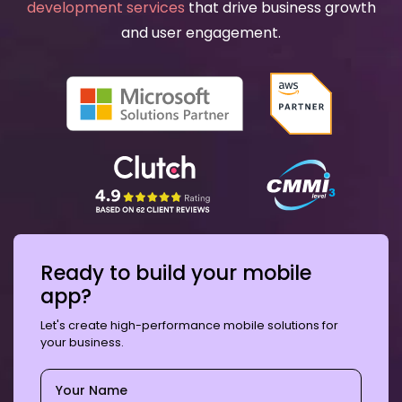
development services
that drive business growth
and user engagement.
Ready to build your mobile
app?
Let's create high-performance mobile solutions for
your business.