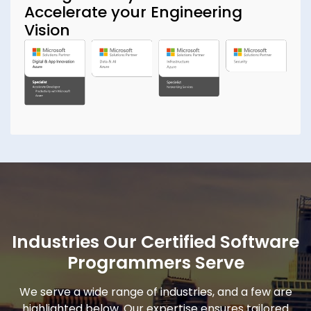
Accelerate your Engineering
Vision
Industries Our Certified Software
Programmers Serve
We serve a wide range of industries, and a few are
highlighted below. Our expertise ensures tailored