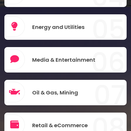
05
Energy and Utilities
06
Media & Entertainment
07
Oil & Gas, Mining
08
Retail & eCommerce