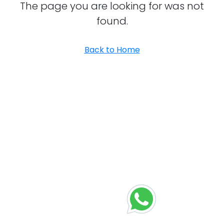
The page you are looking for was not
found.
Back to Home