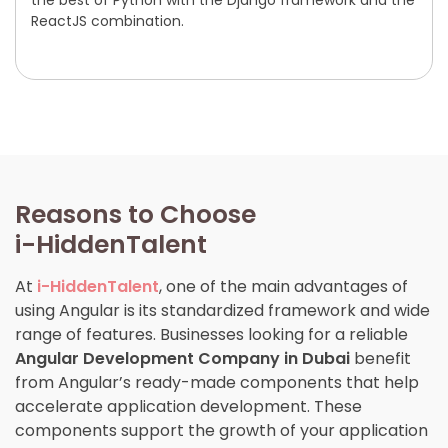
the best of Python with the Django framework and the
ReactJS combination.
Reasons to Choose
i-HiddenTalent
At
i-HiddenTalent
, one of the main advantages of
using Angular is its standardized framework and wide
range of features. Businesses looking for a reliable
Angular Development Company in Dubai
benefit
from Angular’s ready-made components that help
accelerate application development. These
components support the growth of your application