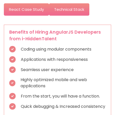
React Case Study
Technical Stack
Benefits of Hiring AngularJS Developers
from i-HiddenTalent
Coding using modular components
Applications with responsiveness
Seamless user experience
Highly optimized mobile and web
applications
From the start, you will have a function.
Quick debugging & Increased consistency