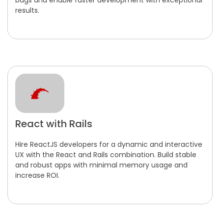
bugs and enable faster development with exceptional
results.
React with Rails
Hire ReactJS developers for a dynamic and interactive
UX with the React and Rails combination. Build stable
and robust apps with minimal memory usage and
increase ROI.