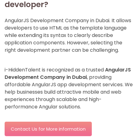
developer?
AngularJS Development Company in Dubai. It allows
developers to use HTML as the template language
while extending its syntax to clearly describe
application components. However, selecting the
right development partner can be challenging.
i-HiddenTalent is recognized as a trusted
AngularJS
Development Company in Dubai
, providing
affordable AngularJS app development services. We
help businesses build attractive mobile and web
experiences through scalable and high-
performance Angular solutions.
Contact Us for More information