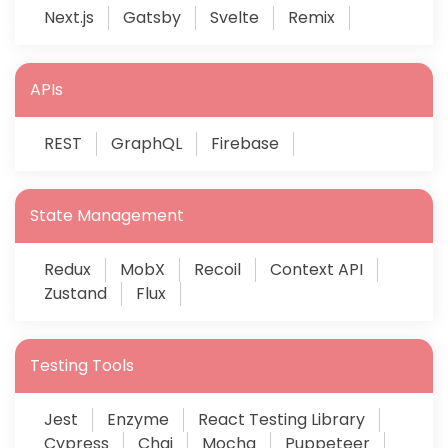
Next.js
Gatsby
Svelte
Remix
APIs
REST
GraphQL
Firebase
State Management
Redux
MobX
Recoil
Context API
Zustand
Flux
Testing Tools
Jest
Enzyme
React Testing Library
Cypress
Chai
Mocha
Puppeteer