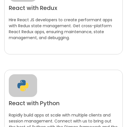
React with Redux
Hire React JS developers to create performant apps
with Redux state management. Get cross-platform
React Redux apps, ensuring maintenance, state
management, and debugging.
React with Python
Rapidly build apps at scale with multiple clients and
session management. Connect with us to bring out