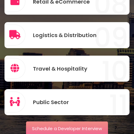
08
Retail & eCommerce
09
Logistics & Distribution
10
Travel & Hospitality
11
Public Sector
Schedule a Developer Interview