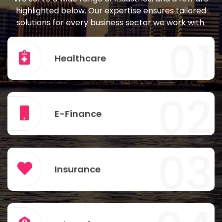
highlighted below. Our expertise ensures tailored
solutions for every business sector we work with.
01
Healthcare
02
E-Finance
03
Insurance