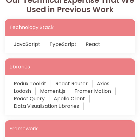
Our Technical Expertise That We
Used in Previous Work
Technology Stack
JavaScript
TypeScript
React
Libraries
Redux Toolkit
React Router
Axios
Lodash
Moment.js
Framer Motion
React Query
Apollo Client
Data Visualization Libraries
Framework