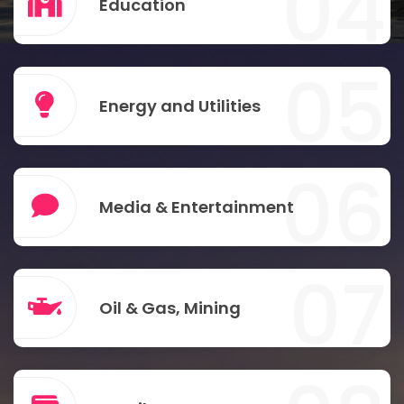
04
Education
05
Energy and Utilities
06
Media & Entertainment
07
Oil & Gas, Mining