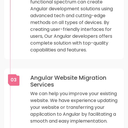
functional spectrum can create
Angular development solutions using
advanced tech and cutting-edge
methods on all types of devices. By
creating user-friendly interfaces for
users, Our Angular developers offers
complete solution with top-quality
capabilities and features.
Angular Website Migration
03
Services
We can help you improve your existing
website. We have experience updating
your website or transferring your
application to Angular by facilitating a
smooth and easy implementation.