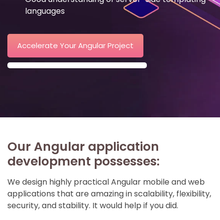
languages
Accelerate Your Angular Project
Our Angular application
development possesses:
We design highly practical Angular mobile and web
applications that are amazing in scalability, flexibility,
security, and stability. It would help if you did.