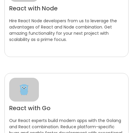
React with Node
Hire React Node developers from us to leverage the
advantages of React and Node combination. Get
amazing functionality for your next project with
scalability as a prime focus.
React with Go
Our React experts build modern apps with the Golang
and React combination. Reduce platform-specific