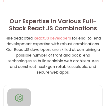
Our Expertise In Various Full-
Stack React JS Combinations
Hire dedicated
ReactJS developers
for end-to-end
development expertise with robust combinations.
Our ReactJS developers are skilled at combining a
possible number of front and back-end
technologies to build scalable web architectures
and construct next-gen reliable, scalable, and
secure web apps.