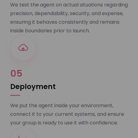
We test the agent on actual situations regarding
precision, dependability, security, and expense,
ensuring it behaves consistently and remains
inside boundaries prior to launch.
05
Deployment
We put the agent inside your environment,
connect it to your current systems, and ensure
your group is ready to use it with confidence.