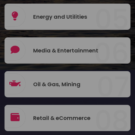
05
Energy and Utilities
06
Media & Entertainment
07
Oil & Gas, Mining
08
Retail & eCommerce