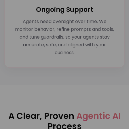
Ongoing Support
Agents need oversight over time. We
monitor behavior, refine prompts and tools,
and tune guardrails, so your agents stay
accurate, safe, and aligned with your
business.
A Clear, Proven
Agentic AI
Process