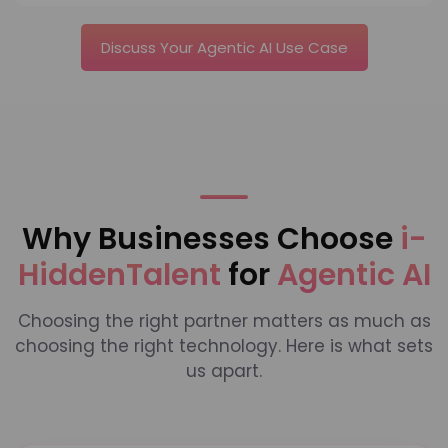
Discuss Your Agentic AI Use Case
Why Businesses Choose
i-
HiddenTalent
for
Agentic AI
Choosing the right partner matters as much as
choosing the right technology. Here is what sets
us apart.