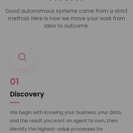
Good autonomous systems come from a strict
method. Here is how we move your work from
idea to outcome.
01
Discovery
We begin with knowing your business, your data,
and the result you want an agent to own, then
identify the highest-value processes for