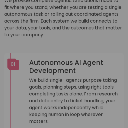
We provide complete agentic AI solutions made to
fit where you stand, whether you are testing a single
autonomous task or rolling out coordinated agents
across the firm. Each system we build connects to
your data, your tools, and the outcomes that matter
to your company.
Autonomous AI Agent
01
Development
We build single- agents purpose taking
goals, planning steps, using right tools,
completing tasks alone. From research
and data entry to ticket handling, your
agent works independently while
keeping human in loop wherever
matters.