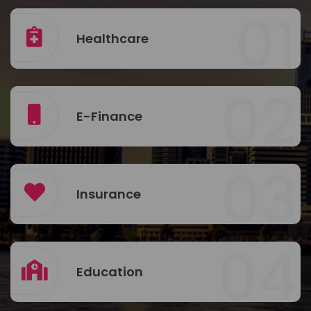
01
Healthcare
02
E-Finance
03
Insurance
04
Education