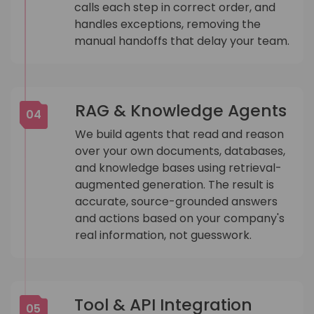
calls each step in correct order, and
handles exceptions, removing the
manual handoffs that delay your team.
RAG & Knowledge Agents
04
We build agents that read and reason
over your own documents, databases,
and knowledge bases using retrieval-
augmented generation. The result is
accurate, source-grounded answers
and actions based on your company's
real information, not guesswork.
Tool & API Integration
05