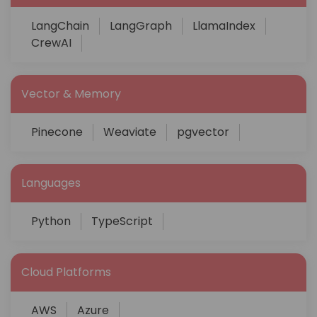
LangChain
LangGraph
LlamaIndex
CrewAI
Vector & Memory
Pinecone
Weaviate
pgvector
Languages
Python
TypeScript
Cloud Platforms
AWS
Azure