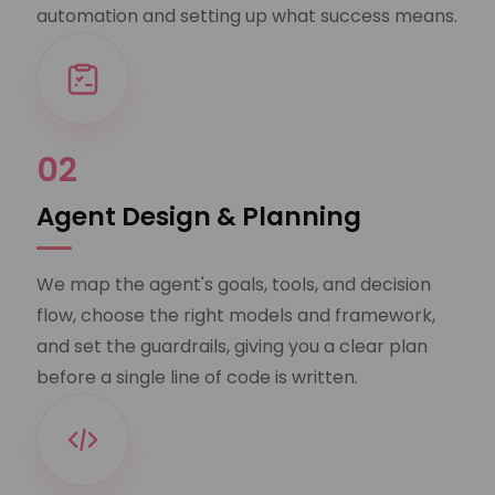
automation and setting up what success means.
02
Agent Design & Planning
We map the agent's goals, tools, and decision
flow, choose the right models and framework,
and set the guardrails, giving you a clear plan
before a single line of code is written.