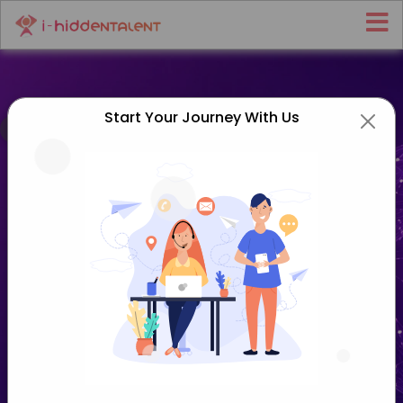
Start Your Journey With Us
Home
>
Agentic AI Services
Agentic AI Services That Turn
Goals Into Autonomous Action
Move beyond simple chatbots to AI that can plan,
decide, and act on its own. At
i-HiddenTalent
, our
agentic AI services help start-ups, growing firms, and
enterprises build autonomous AI agents that
complete multi-step work with little supervision.
From a single task-running agent to coordinated
multi-agent systems, we design AI that pursues your
goals and gets things done.