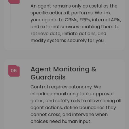
An agent remains only as useful as the
specific actions it performs. We link
your agents to CRMs, ERPs, internal APIs,
and external services enabling them to
retrieve data, initiate actions, and
modify systems securely for you.
Agent Monitoring &
06
Guardrails
Control requires autonomy. We
introduce monitoring tools, approval
gates, and safety rails to allow seeing all
agent actions, define boundaries they
cannot cross, and intervene when
choices need human input.