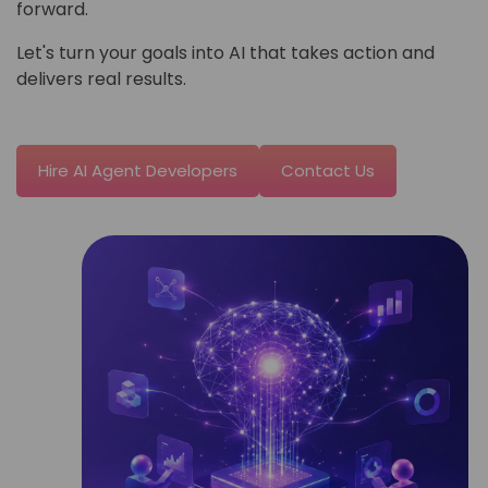
forward.
Let's turn your goals into AI that takes action and
delivers real results.
Hire AI Agent Developers
Contact Us