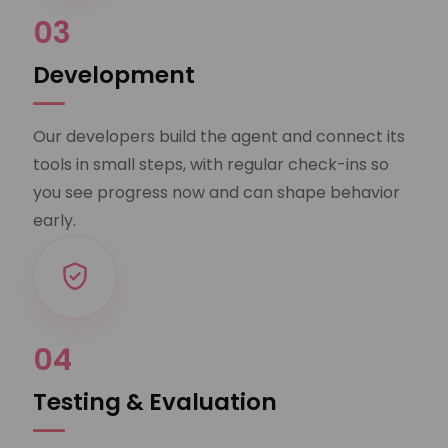
03
Development
Our developers build the agent and connect its
tools in small steps, with regular check-ins so
you see progress now and can shape behavior
early.
04
Testing & Evaluation