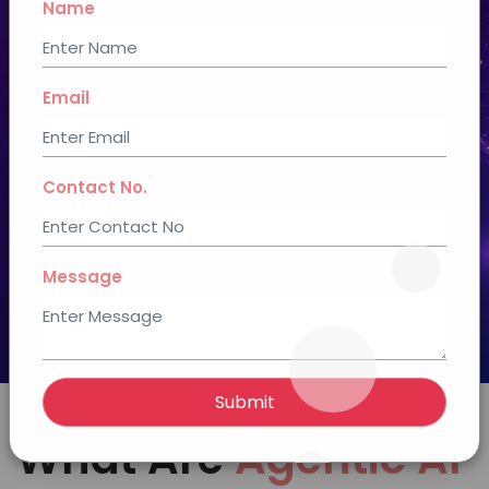
Name
Book a Free AI Consultation
Email
12+ Years of
100+ Agile
Experience
Developers
50+ Technology
Contact No.
Proficiencies
Message
Submit
What Are
Agentic AI