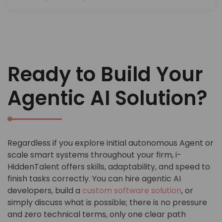
Ready to Build Your
Agentic AI Solution?
Regardless if you explore initial autonomous Agent or
scale smart systems throughout your firm, i-
HiddenTalent offers skills, adaptability, and speed to
finish tasks correctly. You can hire agentic AI
developers, build a
custom software solution
, or
simply discuss what is possible; there is no pressure
and zero technical terms, only one clear path