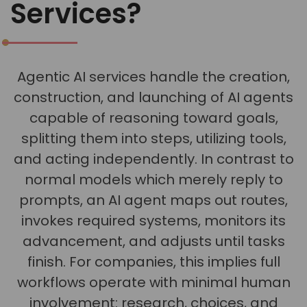
Services?
Agentic AI services handle the creation,
construction, and launching of AI agents
capable of reasoning toward goals,
splitting them into steps, utilizing tools,
and acting independently. In contrast to
normal models which merely reply to
prompts, an AI agent maps out routes,
invokes required systems, monitors its
advancement, and adjusts until tasks
finish. For companies, this implies full
workflows operate with minimal human
involvement: research, choices, and