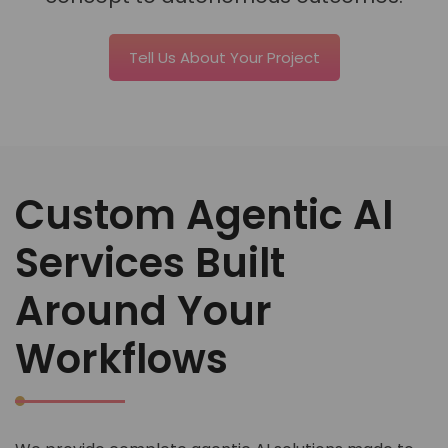
Tell Us About Your Project
Custom Agentic AI
Services Built
Around Your
Workflows