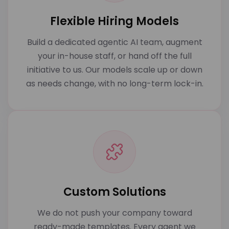
Flexible Hiring Models
Build a dedicated agentic AI team, augment
your in-house staff, or hand off the full
initiative to us. Our models scale up or down
as needs change, with no long-term lock-in.
Custom Solutions
We do not push your company toward
ready-made templates. Every agent we