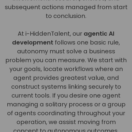
subsequent actions managed from start
to conclusion.
At i-HiddenTalent, our
agentic AI
development
follows one basic rule,
autonomy must solve a business
problem you can measure. We start with
your goals, locate workflows where an
agent provides greatest value, and
construct systems linking securely to
current tools. If you desire one agent
managing a solitary process or a group
of agents coordinating throughout your
operation, we assist moving from
concept to autonomous outcomes.