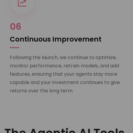
06
Continuous Improvement
Following the launch, we continue to optimize,
monitor performance, retrain models, and add
features, ensuring that your agents stay more
capable and your investment continues to give
returns over the long term.