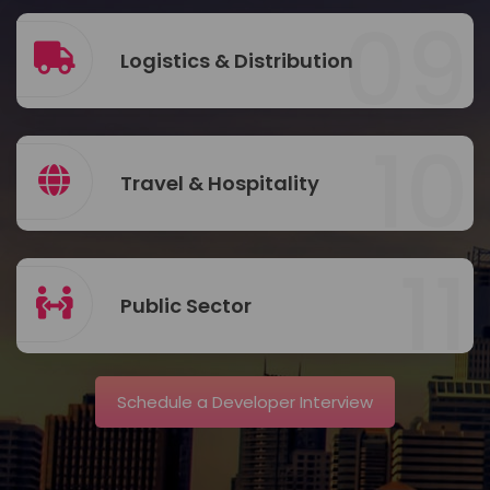
09
Logistics & Distribution
10
Travel & Hospitality
11
Public Sector
Schedule a Developer Interview