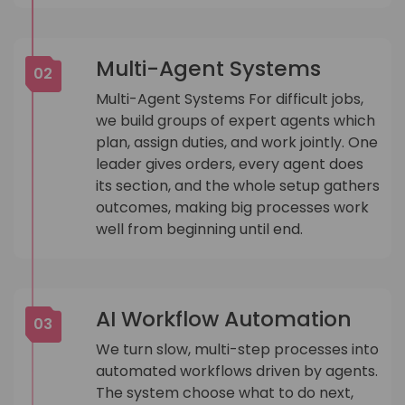
Multi-Agent Systems
02
Multi-Agent Systems For difficult jobs,
we build groups of expert agents which
plan, assign duties, and work jointly. One
leader gives orders, every agent does
its section, and the whole setup gathers
outcomes, making big processes work
well from beginning until end.
AI Workflow Automation
03
We turn slow, multi-step processes into
automated workflows driven by agents.
The system choose what to do next,