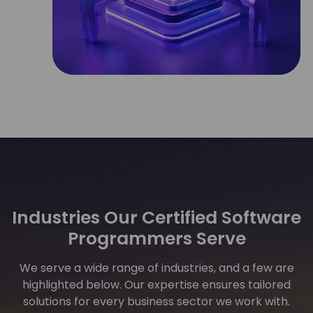
Industries Our Certified Software
Programmers Serve
We serve a wide range of industries, and a few are
highlighted below. Our expertise ensures tailored
solutions for every business sector we work with.