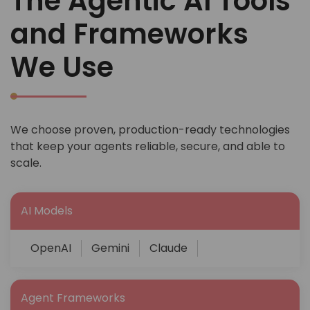
The Agentic AI Tools
and Frameworks
We Use
We choose proven, production-ready technologies
that keep your agents reliable, secure, and able to
scale.
AI Models
OpenAI
Gemini
Claude
Agent Frameworks