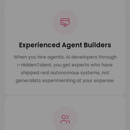
Experienced Agent Builders
When you hire agentic AI developers through
i-HiddenTalent, you get experts who have
shipped real autonomous systems, not
generalists experimenting at your expense.