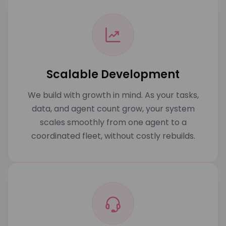
Scalable Development
We build with growth in mind. As your tasks,
data, and agent count grow, your system
scales smoothly from one agent to a
coordinated fleet, without costly rebuilds.