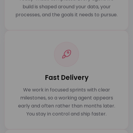
build is shaped around your data, your
processes, and the goals it needs to pursue.
Fast Delivery
We work in focused sprints with clear
milestones, so a working agent appears
early and often rather than months later.
You stay in control and ship faster.